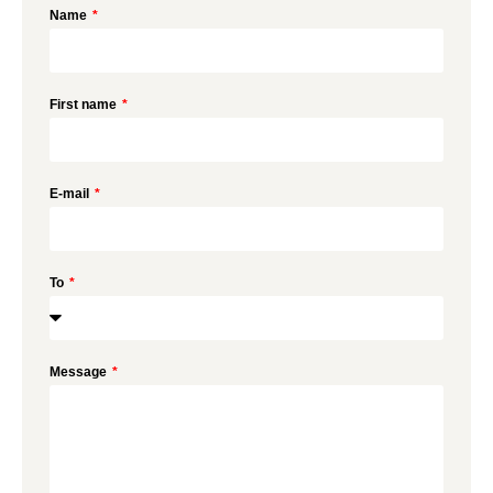
Name
First name
E-mail
To
Message