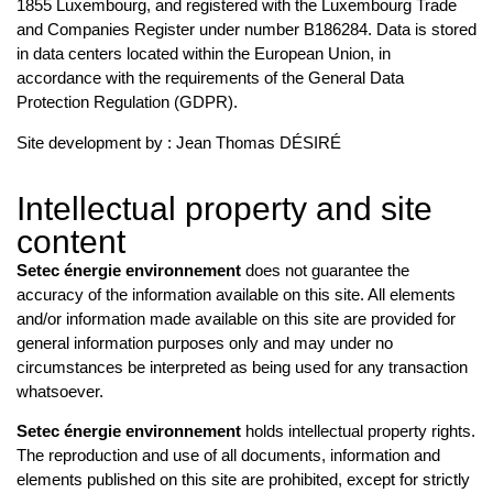
1855 Luxembourg, and registered with the Luxembourg Trade
and Companies Register under number B186284. Data is stored
in data centers located within the European Union, in
accordance with the requirements of the General Data
Protection Regulation (GDPR).
Site development by : Jean Thomas DÉSIRÉ
Intellectual property and site
content
Setec énergie environnement
does not guarantee the
accuracy of the information available on this site. All elements
and/or information made available on this site are provided for
general information purposes only and may under no
circumstances be interpreted as being used for any transaction
whatsoever.
Setec énergie environnement
holds intellectual property rights.
The reproduction and use of all documents, information and
elements published on this site are prohibited, except for strictly