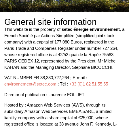
General site information
This website is the property of
setec énergie environnement
, a
French Société par Actions Simplifiée (simplified joint stock
company) with a capital of 177,080 Euros, registered in the
Paris Trade and Companies Register under number 727 264,
whose registered office is at 42/52 quai de la Rapée 75583
PARIS CEDEX 12, represented by the President, Mr Michel
KAHAN and the Managing Director, Stéphane BICOCCHI.
VAT NUMBER FR 38,330,727,264 ; E-mail :
environnement@setec.com
; Tél :
+33 (0)1 82 51 55 55
Director of publication : Laurence FOLLIET
Hosted by : Amazon Web Services (AWS), through its
subsidiary Amazon Web Services EMEA SARL, a limited
liability company with a share capital of €25,000, whose
registered office is located at 38 avenue John F. Kennedy, L-