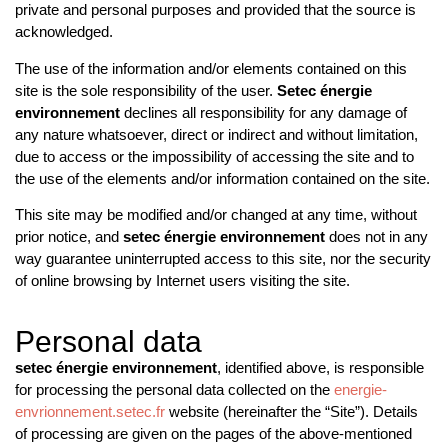
private and personal purposes and provided that the source is
acknowledged.
The use of the information and/or elements contained on this
site is the sole responsibility of the user.
Setec énergie
environnement
declines all responsibility for any damage of
any nature whatsoever, direct or indirect and without limitation,
due to access or the impossibility of accessing the site and to
the use of the elements and/or information contained on the site.
This site may be modified and/or changed at any time, without
prior notice, and
setec énergie environnement
does not in any
way guarantee uninterrupted access to this site, nor the security
of online browsing by Internet users visiting the site.
Personal data
setec énergie environnement
, identified above, is responsible
for processing the personal data collected on the
energie-
envrionnement.setec.fr
website (hereinafter the “Site”). Details
of processing are given on the pages of the above-mentioned