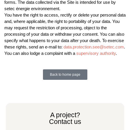
forms. The data collected via the Site is intended for use by
setec énergie environnement.
You have the right to access, rectify or delete your personal data
and, where applicable, the right to portability of your data. You
may request the restriction of processing, object to the
processing of your data or withdraw your consent. You can also
specify what happens to your data after your death. To exercise
these rights, send an e-mail to:
data.protection.see@setec.com
.
You can also lodge a complaint with a
supervisory authority
.
Back to home page
A project?
Contact us