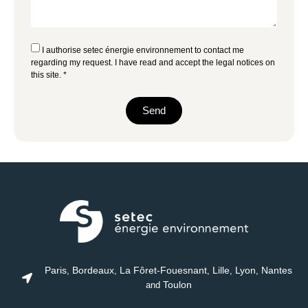
I authorise setec énergie environnement to contact me
regarding my request. I have read and accept the
legal notices
on
this site. *
Send
Paris
Bordeaux
La Fôret-Fouesnant
Lille
Lyon
Nantes
,
,
,
,
,
Toulon
and